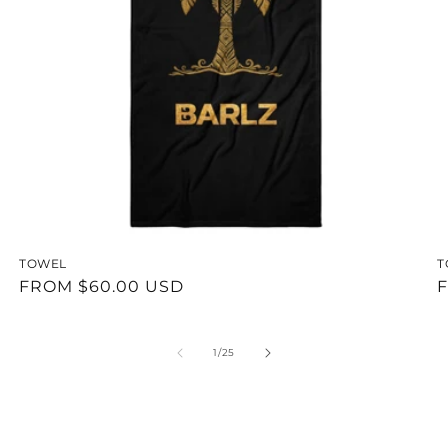
TOWEL
T
REGULAR
FROM $60.00 USD
F
PRICE
P
OF
1
/
25