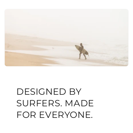
DESIGNED BY
SURFERS. MADE
FOR EVERYONE.