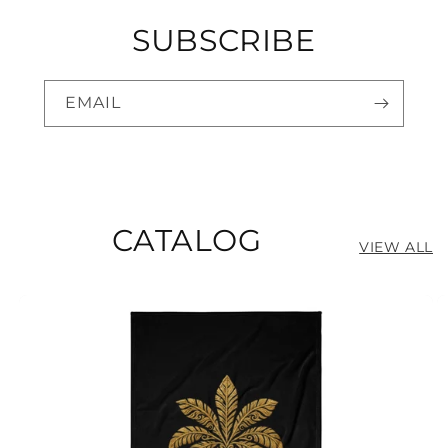
SUBSCRIBE
EMAIL
CATALOG
VIEW ALL