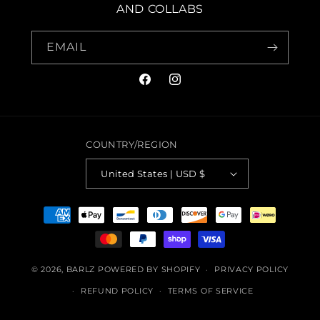
AND COLLABS
EMAIL
FACEBOOK
INSTAGRAM
COUNTRY/REGION
United States | USD $
PAYMENT
METHODS
© 2026,
BARLZ
POWERED BY SHOPIFY
PRIVACY POLICY
REFUND POLICY
TERMS OF SERVICE