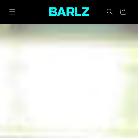
SKIP TO
CONTENT
CART