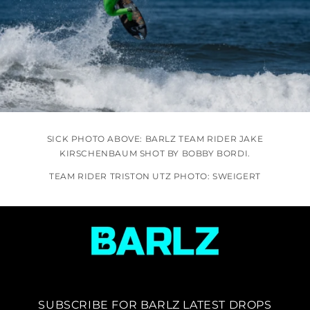
SICK PHOTO ABOVE: BARLZ TEAM RIDER JAKE
KIRSCHENBAUM SHOT BY BOBBY BORDI.
TEAM RIDER TRISTON UTZ PHOTO: SWEIGERT
SUBSCRIBE FOR BARLZ LATEST DROPS