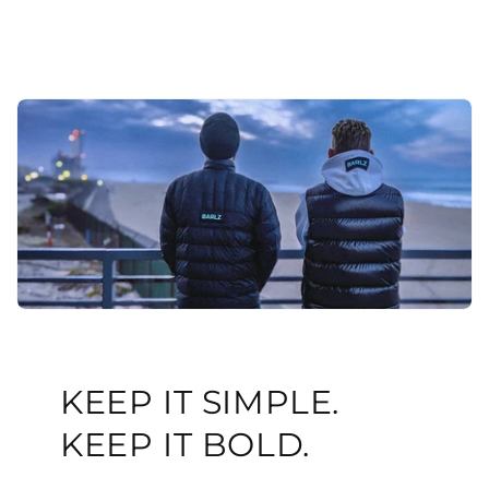
KEEP IT SIMPLE.
KEEP IT BOLD.