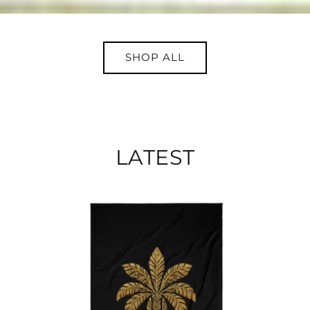
SHOP ALL
LATEST