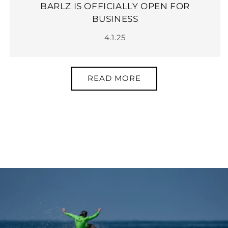
BARLZ IS OFFICIALLY OPEN FOR
BUSINESS
4.1.25
READ MORE