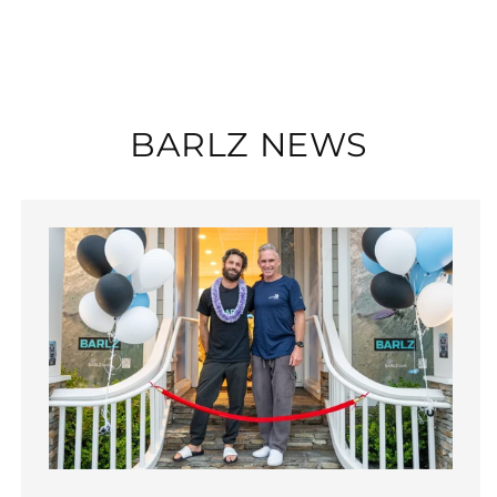
BARLZ NEWS