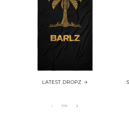
LATEST DROPZ
OF
1
/
10