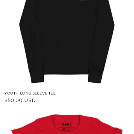
YOUTH LONG SLEEVE TEE
REGULAR
$50.00 USD
PRICE