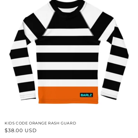
KIDS CODE ORANGE RASH GUARD
REGULAR
$38.00 USD
PRICE