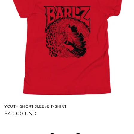
YOUTH SHORT SLEEVE T-SHIRT
REGULAR
$40.00 USD
PRICE