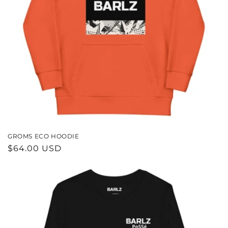
N
:
GROMS ECO HOODIE
REGULAR
$64.00 USD
PRICE