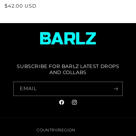
REGULAR
$42.00 USD
PRICE
SUBSCRIBE FOR BARLZ LATEST DROPS
AND COLLABS
EMAIL
FACEBOOK
INSTAGRAM
COUNTRY/REGION