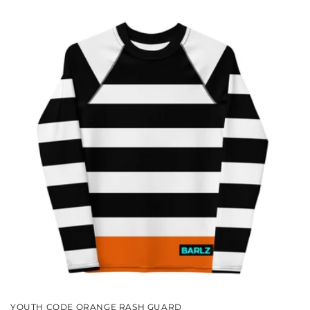
YOUTH CODE ORANGE RASH GUARD