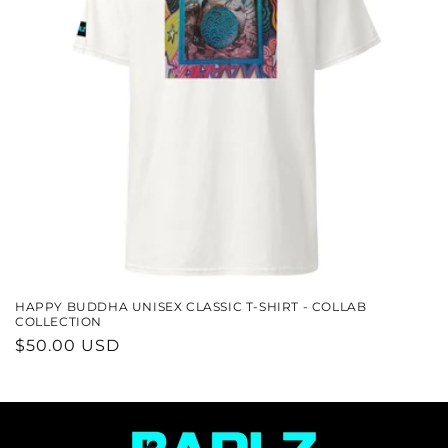
N
:
HAPPY BUDDHA UNISEX CLASSIC T-SHIRT - COLLAB
COLLECTION
REGULAR
$50.00 USD
PRICE