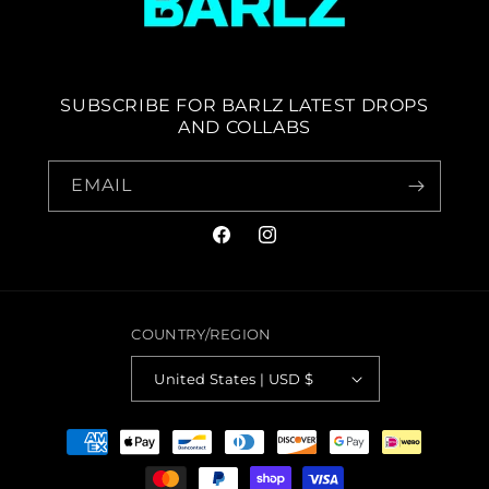
SUBSCRIBE FOR BARLZ LATEST DROPS
AND COLLABS
EMAIL
FACEBOOK
INSTAGRAM
COUNTRY/REGION
United States | USD $
PAYMENT
METHODS