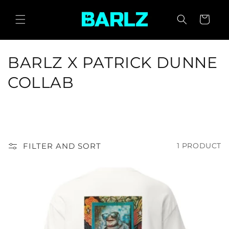
SKIP TO
CONTENT
CART
C
BARLZ X PATRICK DUNNE
O
COLLAB
L
L
E
FILTER AND SORT
1 PRODUCT
C
T
I
O