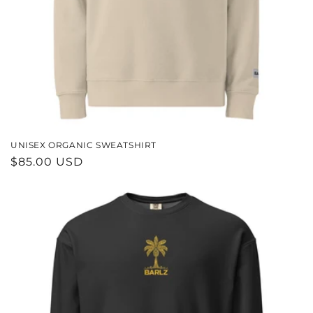
UNISEX ORGANIC SWEATSHIRT
REGULAR
$85.00 USD
PRICE