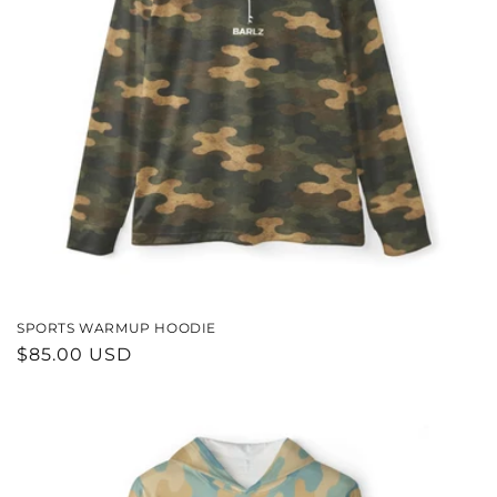
SPORTS WARMUP HOODIE
REGULAR
$85.00 USD
PRICE