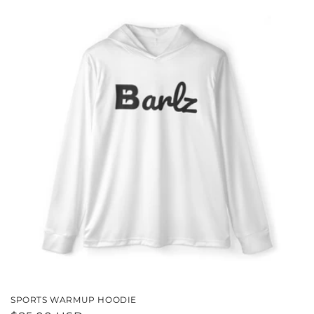
SPORTS WARMUP HOODIE