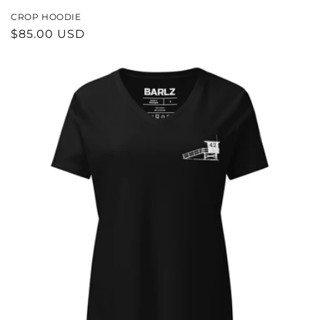
CROP HOODIE
REGULAR
$85.00 USD
PRICE