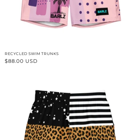
RECYCLED SWIM TRUNKS
REGULAR
$88.00 USD
PRICE