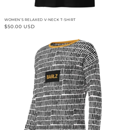
WOMEN’S RELAXED V-NECK T-SHIRT
REGULAR
$50.00 USD
PRICE