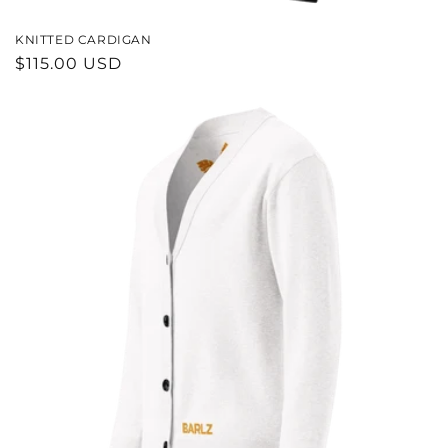
KNITTED CARDIGAN
REGULAR
$115.00 USD
PRICE