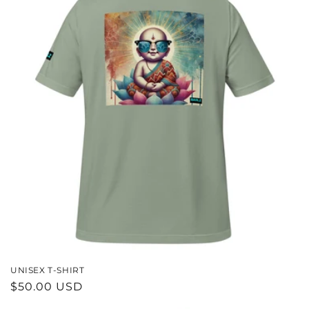
UNISEX T-SHIRT
REGULAR
$50.00 USD
PRICE