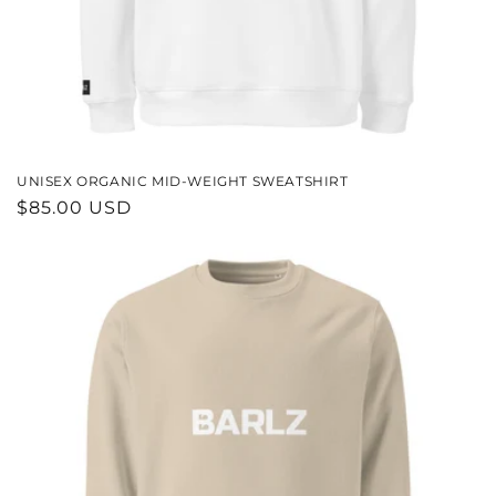
UNISEX ORGANIC MID-WEIGHT SWEATSHIRT
REGULAR
$85.00 USD
PRICE