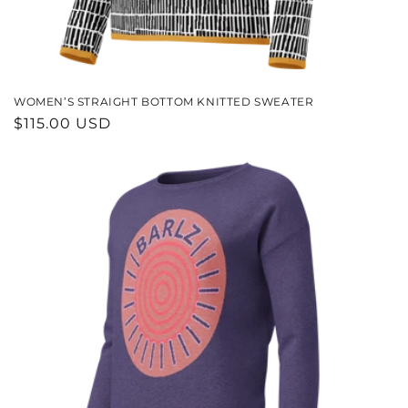
WOMEN’S STRAIGHT BOTTOM KNITTED SWEATER
REGULAR
$115.00 USD
PRICE