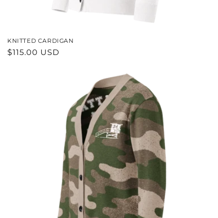
KNITTED CARDIGAN
REGULAR
$115.00 USD
PRICE