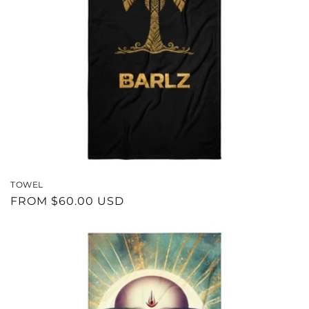
N
:
TOWEL
REGULAR
FROM $60.00 USD
PRICE