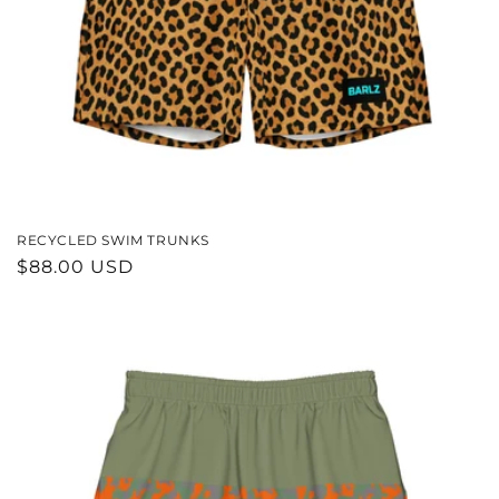
RECYCLED SWIM TRUNKS
REGULAR
$88.00 USD
PRICE