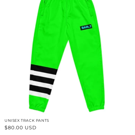
UNISEX TRACK PANTS
REGULAR
$80.00 USD
PRICE