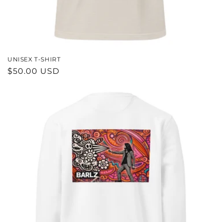
UNISEX T-SHIRT
REGULAR
$50.00 USD
PRICE