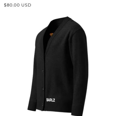
REGULAR
$80.00 USD
PRICE