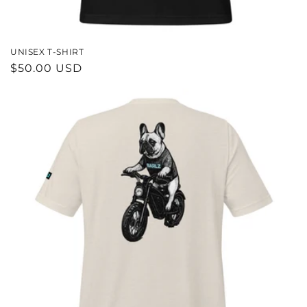
UNISEX T-SHIRT
REGULAR
$50.00 USD
PRICE