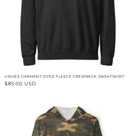
UNISEX GARMENT-DYED FLEECE CREWNECK SWEATSHIRT
REGULAR
$85.00 USD
PRICE