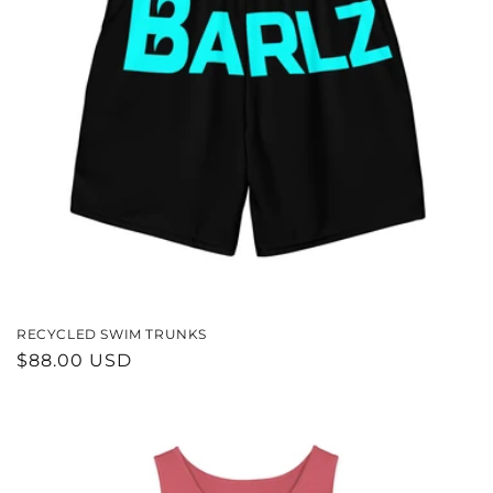
RECYCLED SWIM TRUNKS
REGULAR
$88.00 USD
PRICE