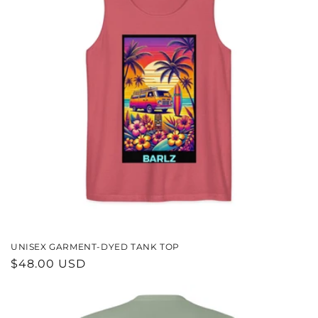
UNISEX GARMENT-DYED TANK TOP
REGULAR
$48.00 USD
PRICE