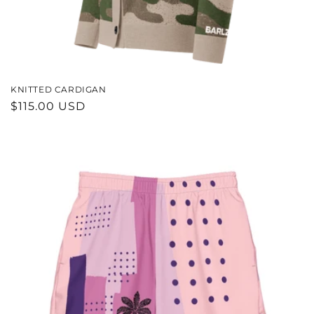
KNITTED CARDIGAN
REGULAR
$115.00 USD
PRICE