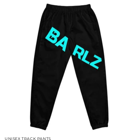
UNISEX TRACK PANTS