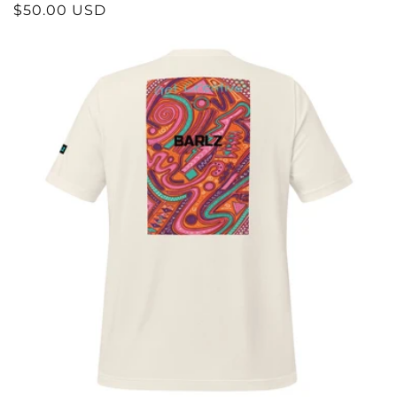
REGULAR
$50.00 USD
PRICE