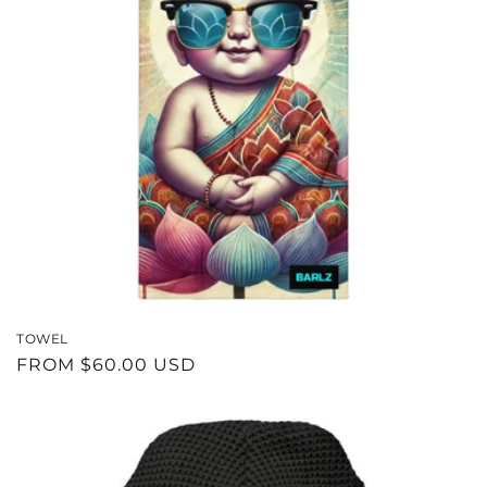
TOWEL
REGULAR
FROM $60.00 USD
PRICE