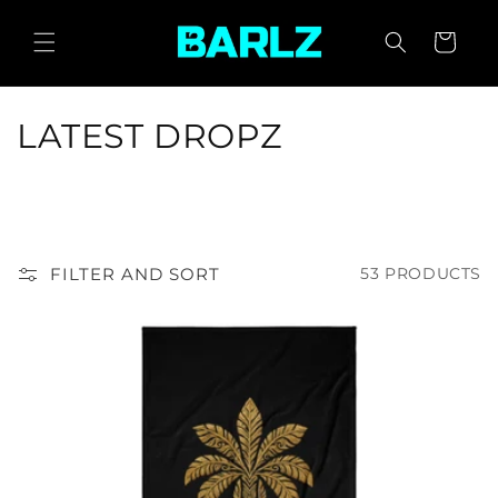
SKIP TO
CONTENT
CART
C
LATEST DROPZ
O
L
L
FILTER AND SORT
53 PRODUCTS
E
C
T
I
O