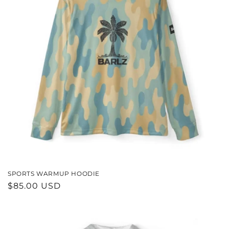
SPORTS WARMUP HOODIE
REGULAR
$85.00 USD
PRICE