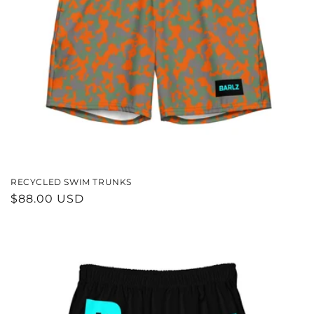
RECYCLED SWIM TRUNKS
REGULAR
$88.00 USD
PRICE