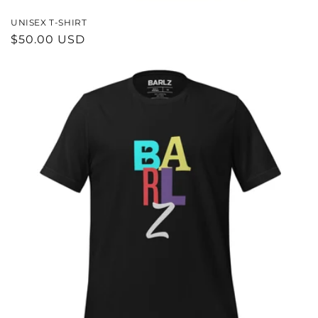
UNISEX T-SHIRT
REGULAR
$50.00 USD
PRICE