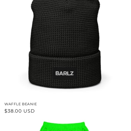
WAFFLE BEANIE
REGULAR
$38.00 USD
PRICE