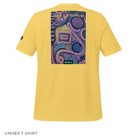
UNISEX T-SHIRT