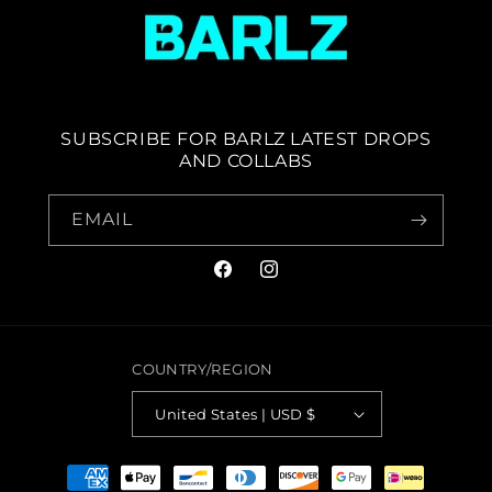
SUBSCRIBE FOR BARLZ LATEST DROPS
AND COLLABS
EMAIL
FACEBOOK
INSTAGRAM
COUNTRY/REGION
United States | USD $
PAYMENT