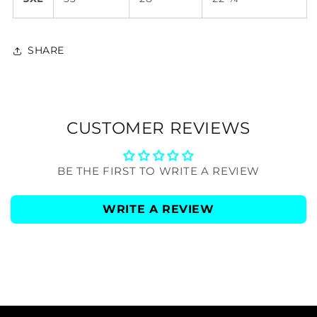
SHARE
CUSTOMER REVIEWS
BE THE FIRST TO WRITE A REVIEW
WRITE A REVIEW