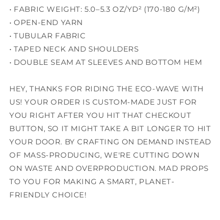
• FABRIC WEIGHT: 5.0–5.3 OZ/YD² (170-180 G/M²)
• OPEN-END YARN
• TUBULAR FABRIC
• TAPED NECK AND SHOULDERS
• DOUBLE SEAM AT SLEEVES AND BOTTOM HEM
HEY, THANKS FOR RIDING THE ECO-WAVE WITH
US! YOUR ORDER IS CUSTOM-MADE JUST FOR
YOU RIGHT AFTER YOU HIT THAT CHECKOUT
BUTTON, SO IT MIGHT TAKE A BIT LONGER TO HIT
YOUR DOOR. BY CRAFTING ON DEMAND INSTEAD
OF MASS-PRODUCING, WE'RE CUTTING DOWN
ON WASTE AND OVERPRODUCTION. MAD PROPS
TO YOU FOR MAKING A SMART, PLANET-
FRIENDLY CHOICE!