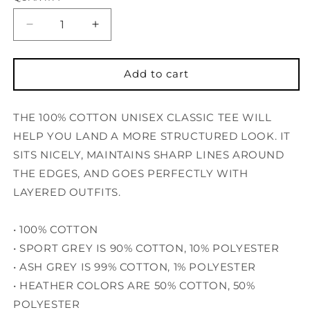
Decrease
Increase
quantity
quantity
for
for
Quad
Quad
Add to cart
T-
T-
Shirt
Shirt
THE 100% COTTON UNISEX CLASSIC TEE WILL
W/C
W/C
HELP YOU LAND A MORE STRUCTURED LOOK. IT
SITS NICELY, MAINTAINS SHARP LINES AROUND
THE EDGES, AND GOES PERFECTLY WITH
LAYERED OUTFITS.
• 100% COTTON
• SPORT GREY IS 90% COTTON, 10% POLYESTER
• ASH GREY IS 99% COTTON, 1% POLYESTER
• HEATHER COLORS ARE 50% COTTON, 50%
POLYESTER