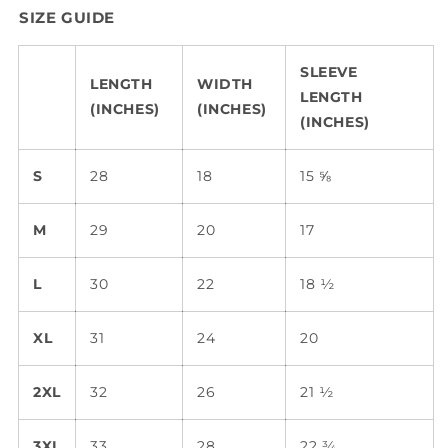
SIZE GUIDE
SLEEVE
LENGTH
WIDTH
LENGTH
(INCHES)
(INCHES)
(INCHES)
S
28
18
15 ⅝
M
29
20
17
L
30
22
18 ½
XL
31
24
20
2XL
32
26
21 ½
3XL
33
28
22 ¾