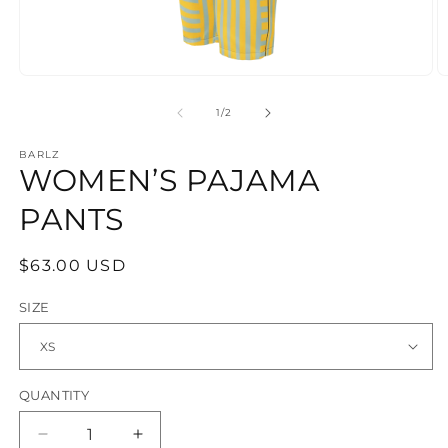
Open
O
media
m
1
2
OF
1
/
2
in
in
modal
m
BARLZ
WOMEN’S PAJAMA
PANTS
REGULAR
$63.00 USD
PRICE
SIZE
QUANTITY
Decrease
Increase