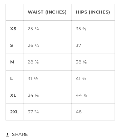
WAIST (INCHES)
HIPS (INCHES)
XS
25 ¼
35 ⅜
S
26 ¾
37
M
28 ⅜
38 ⅝
L
31 ½
41 ¾
XL
34 ⅝
44 ⅞
2XL
37 ¾
48
SHARE