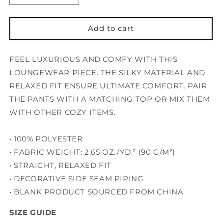
quantity
quantity
for
for
Women’s
Women’s
Add to cart
pajama
pajama
pants
pants
FEEL LUXURIOUS AND COMFY WITH THIS
LOUNGEWEAR PIECE. THE SILKY MATERIAL AND
RELAXED FIT ENSURE ULTIMATE COMFORT. PAIR
THE PANTS WITH A MATCHING TOP OR MIX THEM
WITH OTHER COZY ITEMS.
• 100% POLYESTER
• FABRIC WEIGHT: 2.65 OZ./YD.² (90 G/M²)
• STRAIGHT, RELAXED FIT
• DECORATIVE SIDE SEAM PIPING
• BLANK PRODUCT SOURCED FROM CHINA
SIZE GUIDE