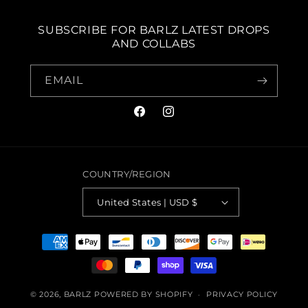
SUBSCRIBE FOR BARLZ LATEST DROPS
AND COLLABS
EMAIL
FACEBOOK
INSTAGRAM
COUNTRY/REGION
United States | USD $
PAYMENT
METHODS
© 2026,
BARLZ
POWERED BY SHOPIFY
PRIVACY POLICY