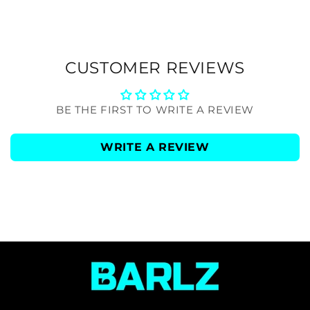
CUSTOMER REVIEWS
BE THE FIRST TO WRITE A REVIEW
WRITE A REVIEW